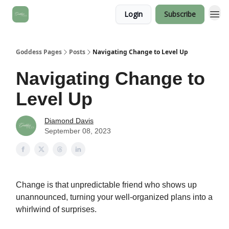
Login
Subscribe
Goddess Pages
Posts
Navigating Change to Level Up
Navigating Change to
Level Up
Diamond Davis
September 08, 2023
Change is that unpredictable friend who shows up
unannounced, turning your well-organized plans into a
whirlwind of surprises.