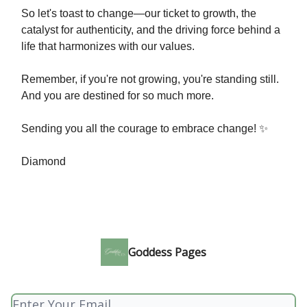
So let's toast to change—our ticket to growth, the
catalyst for authenticity, and the driving force behind a
life that harmonizes with our values.
Remember, if you're not growing, you're standing still.
And you are destined for so much more.
Sending you all the courage to embrace change! ✨
Diamond
Goddess Pages