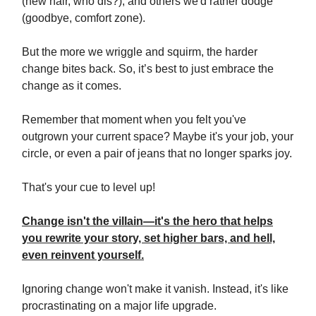
(new hair, who dis?), and others we'd rather dodge
(goodbye, comfort zone).
But the more we wriggle and squirm, the harder
change bites back. So, it’s best to just embrace the
change as it comes.
Remember that moment when you felt you've
outgrown your current space? Maybe it's your job, your
circle, or even a pair of jeans that no longer sparks joy.
That's your cue to level up!
Change isn't the villain—it's the hero that helps
you rewrite your story, set higher bars, and hell,
even reinvent yourself.
Ignoring change won't make it vanish. Instead, it's like
procrastinating on a major life upgrade.