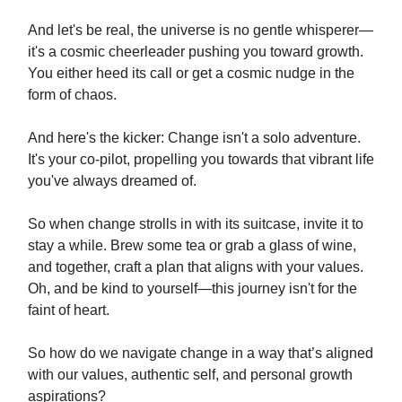
And let's be real, the universe is no gentle whisperer—
it's a cosmic cheerleader pushing you toward growth.
You either heed its call or get a cosmic nudge in the
form of chaos.
And here's the kicker: Change isn't a solo adventure.
It's your co-pilot, propelling you towards that vibrant life
you've always dreamed of.
So when change strolls in with its suitcase, invite it to
stay a while. Brew some tea or grab a glass of wine,
and together, craft a plan that aligns with your values.
Oh, and be kind to yourself—this journey isn't for the
faint of heart.
So how do we navigate change in a way that’s aligned
with our values, authentic self, and personal growth
aspirations?