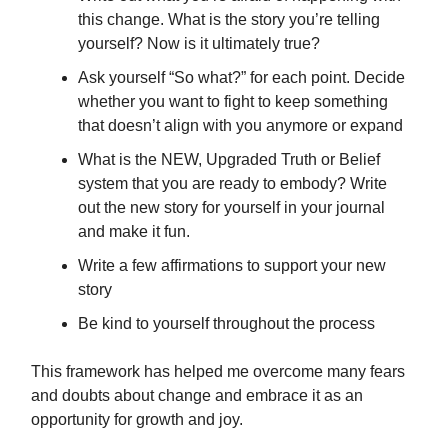
this change. What is the story you’re telling
yourself? Now is it ultimately true?
Ask yourself “So what?” for each point. Decide
whether you want to fight to keep something
that doesn’t align with you anymore or expand
What is the NEW, Upgraded Truth or Belief
system that you are ready to embody? Write
out the new story for yourself in your journal
and make it fun.
Write a few affirmations to support your new
story
Be kind to yourself throughout the process
This framework has helped me overcome many fears
and doubts about change and embrace it as an
opportunity for growth and joy.