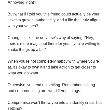
Annoying, right?
But what if I told you this friend could actually be your
ticket to growth, authenticity, and a life that truly aligns
with your values?
Change is like the universe's way of saying, "Hey,
there's more magic out there for you if you're willing to
shake things up a bit."
When you're not completely happy with where you're
at, it's okay to own it and take action to get closer to
what you do want.
Otherwise, you end up settling. Remember settling
and compromising are two different things.
Compromise won't throw you into an identity crisis, but
settling?