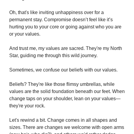
Oh, that's like inviting unhappiness over for a
permanent stay. Compromise doesn’t feel like it’s
hurting you to your core or going against who you are
or your values.
And trust me, my values are sacred. They're my North
Star, guiding me through this wild journey.
Sometimes, we confuse our beliefs with our values.
Beliefs? They're like those flimsy umbrellas, while
values are the solid foundation beneath our feet. When
change taps on your shoulder, lean on your values—
they're your rock.
Let's rewind a bit. Change comes in all shapes and
sizes. There are changes we welcome with open arms