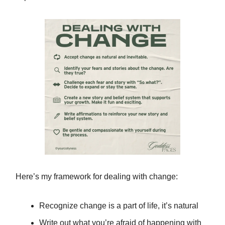
Here’s my framework for dealing with change:
Recognize change is a part of life, it’s natural
Write out what you’re afraid of happening with