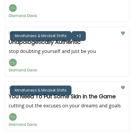
Diamond Davis
Dec 01, 2023
Mindfulness & Mindset Shifts
+2
Unapologetically Authentic
stop doubting yourself and just be you
Diamond Davis
Sep 29, 2023
Mindfulness & Mindset Shifts
You Need To Put Some Skin in the Game
cutting out the excuses on your dreams and goals
Diamond Davis