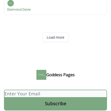
Diamond Davis
Load more
Goddess Pages