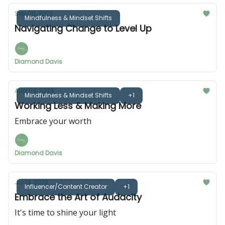
Sep 08, 2023
Mindfulness & Mindset Shifts
Navigating Change to Level Up
Diamond Davis
Aug 04, 2023
Mindfulness & Mindset Shifts
+1
Working Less & Making More
Embrace your worth
Diamond Davis
Jul 14, 2023
Influencer/Content Creator
+1
Embrace the Art of Audacity
It's time to shine your light