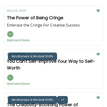
May 03, 2024
The Power of Being Cringe
Embrace the Cringe For Creative Success
Diamond Davis
Mar 22, 2024
Mindfulness & Mindset Shifts
You Can't Self-Improve Your Way to Self-
Worth
Diamond Davis
Mar 15, 2024
Mindfulness & Mindset Shifts
+1
The Creativity-Boosting Power of