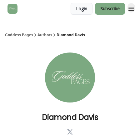
Login
Subscribe
Goddess Pages
Authors
Diamond Davis
Diamond Davis