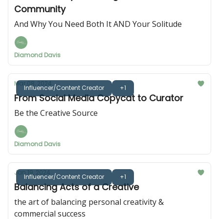
Community
And Why You Need Both It AND Your Solitude
Diamond Davis
Mar 08, 2024
Influencer/Content Creator
+1
From Social Media Copycat to Curator
Be the Creative Source
Diamond Davis
Jan 19, 2024
Influencer/Content Creator
+1
Balancing Acts of a Creative
the art of balancing personal creativity &
commercial success