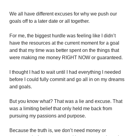
We all have different excuses for why we push our
goals off to a later date or all together.
For me, the biggest hurdle was feeling like I didn’t
have the resources at the current moment for a goal
and that my time was better spent on the things that
were making me money RIGHT NOW or guaranteed.
I thought I had to wait until I had everything I needed
before I could fully commit and go all in on my dreams
and goals.
But you know what? That was a lie and excuse. That
was a limiting belief that only held me back from
pursuing my passions and purpose.
Because the truth is, we don’t need money or