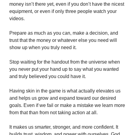
money isn’t there yet, even if you don’t have the nicest
equipment, or even if only three people watch your
videos.
Prepare as much as you can, make a decision, and
trust that the money or whatever else you need will
show up when you truly need it.
Stop waiting for the handout from the universe when
you never put your hand up to say what you wanted
and truly believed you could have it.
Having skin in the game is what actually elevates us
and helps us grow and expand toward our desired
goals. Even if we fail or make a mistake we learn more
from that than from not taking action at all.
It makes us smarter, stronger, and more confident. It
builds trust, wisdom, and power with ourselves, God