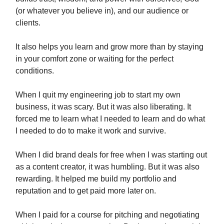
(or whatever you believe in), and our audience or
clients.
It also helps you learn and grow more than by staying
in your comfort zone or waiting for the perfect
conditions.
When I quit my engineering job to start my own
business, it was scary. But it was also liberating. It
forced me to learn what I needed to learn and do what
I needed to do to make it work and survive.
When I did brand deals for free when I was starting out
as a content creator, it was humbling. But it was also
rewarding. It helped me build my portfolio and
reputation and to get paid more later on.
When I paid for a course for pitching and negotiating