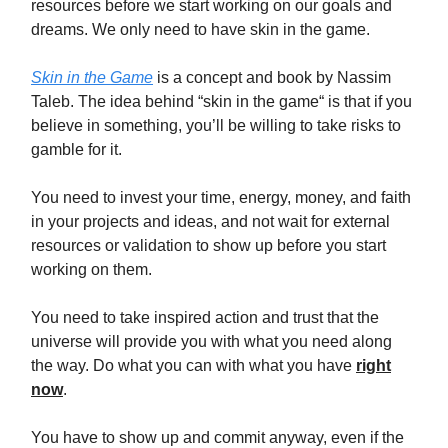
resources before we start working on our goals and
dreams. We only need to have skin in the game.
Skin in the Game
is a concept and book by Nassim
Taleb. The idea behind “skin in the game“ is that if you
believe in something, you’ll be willing to take risks to
gamble for it.
You need to invest your time, energy, money, and faith
in your projects and ideas, and not wait for external
resources or validation to show up before you start
working on them.
You need to take inspired action and trust that the
universe will provide you with what you need along
the way. Do what you can with what you have
right
now
.
You have to show up and commit anyway, even if the