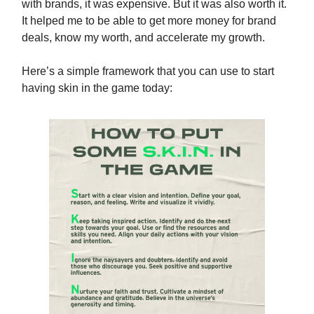
with brands, it was expensive. But it was also worth it.
It helped me to be able to get more money for brand
deals, know my worth, and accelerate my growth.
Here’s a simple framework that you can use to start
having skin in the game today: