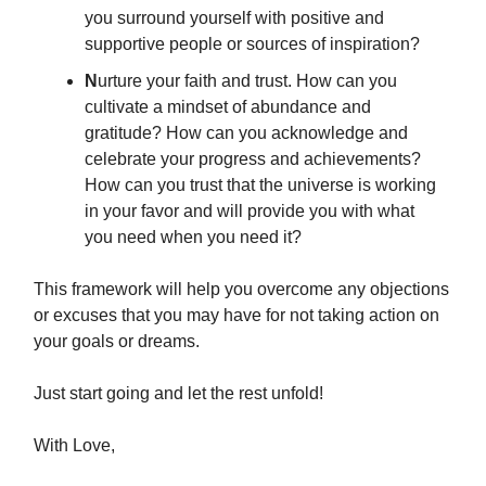
you surround yourself with positive and
supportive people or sources of inspiration?
N
urture your faith and trust. How can you
cultivate a mindset of abundance and
gratitude? How can you acknowledge and
celebrate your progress and achievements?
How can you trust that the universe is working
in your favor and will provide you with what
you need when you need it?
This framework will help you overcome any objections
or excuses that you may have for not taking action on
your goals or dreams.
Just start going and let the rest unfold!
With Love,