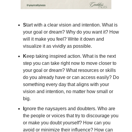
S
tart with a clear vision and intention. What is
your goal or dream? Why do you want it? How
will it make you feel? Write it down and
visualize it as vividly as possible.
K
eep taking inspired action. What is the next
step you can take right now to move closer to
your goal or dream? What resources or skills
do you already have or can access easily? Do
something every day that aligns with your
vision and intention, no matter how small or
big.
I
gnore the naysayers and doubters. Who are
the people or voices that try to discourage you
or make you doubt yourself? How can you
avoid or minimize their influence? How can