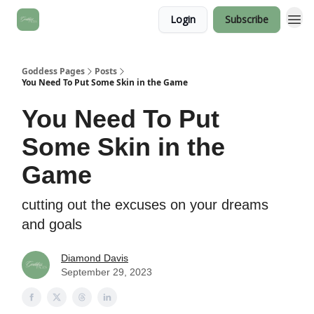
Login
Subscribe
Goddess Pages
Posts
You Need To Put Some Skin in the Game
You Need To Put
Some Skin in the
Game
cutting out the excuses on your dreams
and goals
Diamond Davis
September 29, 2023