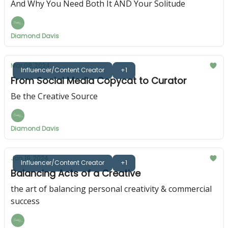
And Why You Need Both It AND Your Solitude
Diamond Davis
Mar 08, 2024
Influencer/Content Creator
+1
From Social Media Copycat to Curator
Be the Creative Source
Diamond Davis
Jan 19, 2024
Influencer/Content Creator
+1
Balancing Acts of a Creative
the art of balancing personal creativity & commercial
success