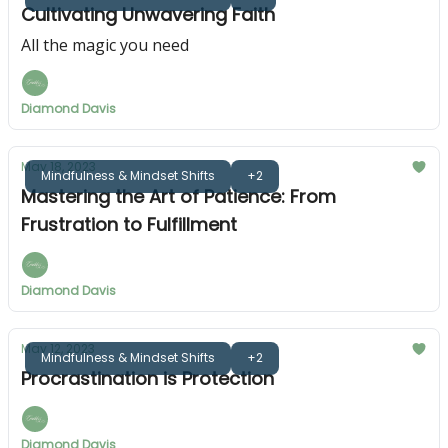
Cultivating Unwavering Faith
All the magic you need
Diamond Davis
May 18, 2023
Mindfulness & Mindset Shifts
+2
Mastering the Art of Patience: From
Frustration to Fulfillment
Diamond Davis
May 12, 2023
Mindfulness & Mindset Shifts
+2
Procrastination is Protection
Diamond Davis