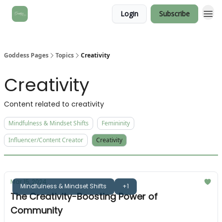
Login
Subscribe
Goddess Pages
Topics
Creativity
Creativity
Content related to creativity
Mindfulness & Mindset Shifts
Femininity
Influencer/Content Creator
Creativity
Mar 15, 2024
Mindfulness & Mindset Shifts
+1
The Creativity-Boosting Power of
Community