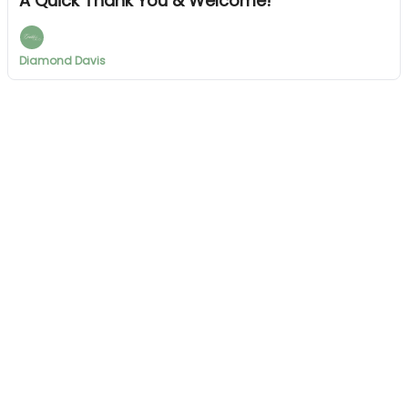
A Quick Thank You & Welcome!
Diamond Davis