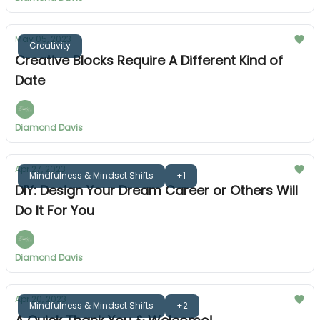
May 05, 2023
Creativity
Creative Blocks Require A Different Kind of
Date
Diamond Davis
Apr 27, 2023
Mindfulness & Mindset Shifts
+1
DIY: Design Your Dream Career or Others Will
Do It For You
Diamond Davis
Apr 20, 2023
Mindfulness & Mindset Shifts
+2