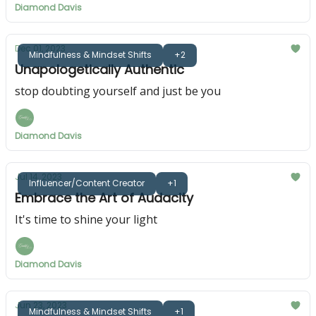
Diamond Davis
Dec 01, 2023
Mindfulness & Mindset Shifts
+2
Unapologetically Authentic
stop doubting yourself and just be you
Diamond Davis
Jul 14, 2023
Influencer/Content Creator
+1
Embrace the Art of Audacity
It's time to shine your light
Diamond Davis
Jun 23, 2023
Mindfulness & Mindset Shifts
+1